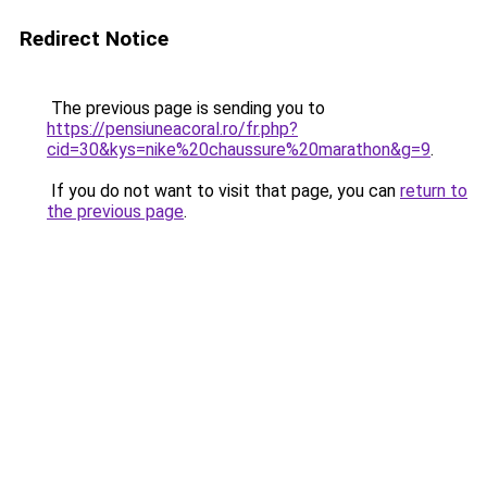
Redirect Notice
The previous page is sending you to
https://pensiuneacoral.ro/fr.php?
cid=30&kys=nike%20chaussure%20marathon&g=9
.
If you do not want to visit that page, you can
return to
the previous page
.