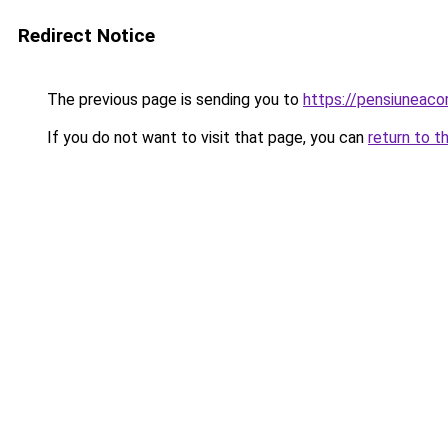
Redirect Notice
The previous page is sending you to
https://pensiuneaco
If you do not want to visit that page, you can
return to t