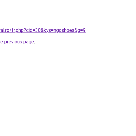
ral.ro/fr.php?cid=30&kys=ngoshoes&g=9
.
he previous page
.