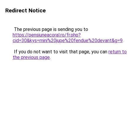
Redirect Notice
The previous page is sending you to
https://pensiuneacoral.ro/fr.php?
cid=30&kys=mini%20jupe%20fendue%20devant&g=9
.
If you do not want to visit that page, you can
return to
the previous page
.