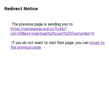
Redirect Notice
The previous page is sending you to
https://pensiuneacoral.ro/fr.php?
cid=30&kys=manteau%20court%20fourrure&g=9
.
If you do not want to visit that page, you can
return to
the previous page
.