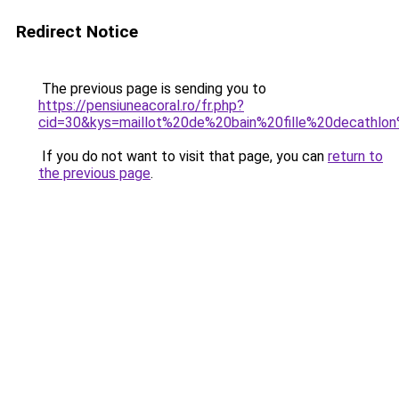
Redirect Notice
The previous page is sending you to
https://pensiuneacoral.ro/fr.php?
cid=30&kys=maillot%20de%20bain%20fille%20decath
If you do not want to visit that page, you can
return to
the previous page
.