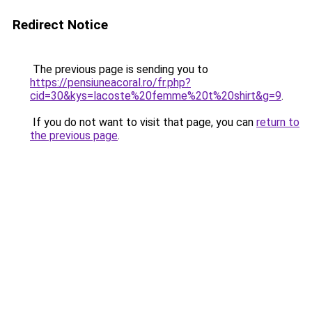
Redirect Notice
The previous page is sending you to
https://pensiuneacoral.ro/fr.php?
cid=30&kys=lacoste%20femme%20t%20shirt&g=9
.
If you do not want to visit that page, you can
return to
the previous page
.