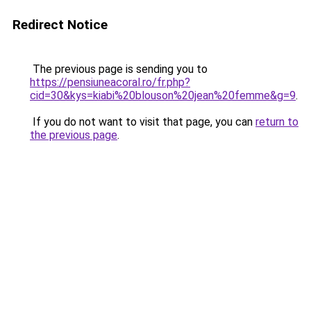
Redirect Notice
The previous page is sending you to
https://pensiuneacoral.ro/fr.php?
cid=30&kys=kiabi%20blouson%20jean%20femme&g=9
.
If you do not want to visit that page, you can
return to
the previous page
.