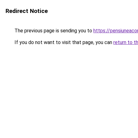
Redirect Notice
The previous page is sending you to
https://pensiuneac
If you do not want to visit that page, you can
return to t