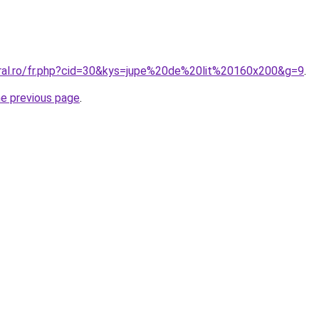
oral.ro/fr.php?cid=30&kys=jupe%20de%20lit%20160x200&g=9
.
he previous page
.