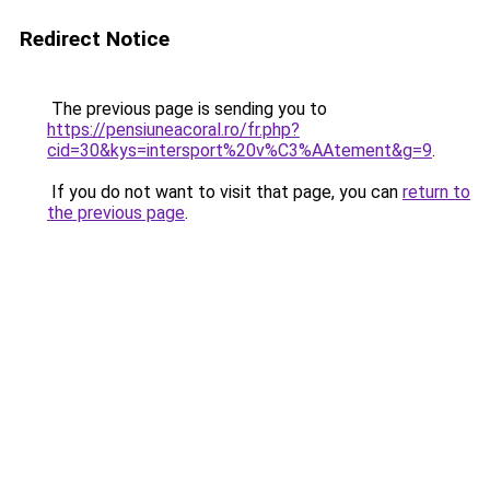
Redirect Notice
The previous page is sending you to
https://pensiuneacoral.ro/fr.php?
cid=30&kys=intersport%20v%C3%AAtement&g=9
.
If you do not want to visit that page, you can
return to
the previous page
.