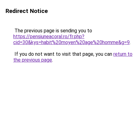
Redirect Notice
The previous page is sending you to
https://pensiuneacoral.ro/fr.php?
cid=30&kys=habit%20moyen%20age%20homme&g=9
.
If you do not want to visit that page, you can
return to
the previous page
.