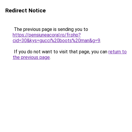
Redirect Notice
The previous page is sending you to
https://pensiuneacoral.ro/fr.php?
cid=30&kys=gucci%20boots%20man&g=9
.
If you do not want to visit that page, you can
return to
the previous page
.