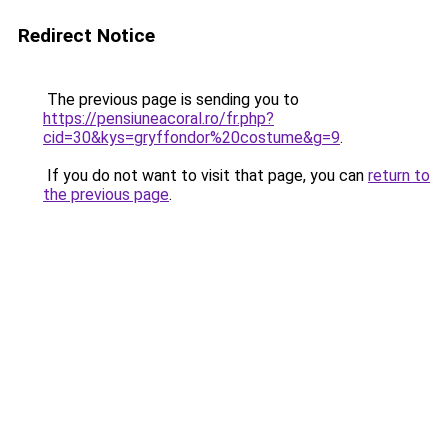
Redirect Notice
The previous page is sending you to
https://pensiuneacoral.ro/fr.php?
cid=30&kys=gryffondor%20costume&g=9
.
If you do not want to visit that page, you can
return to
the previous page
.