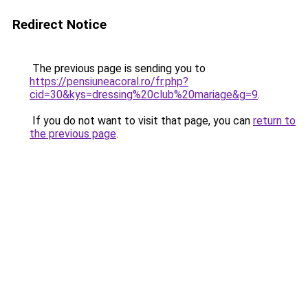
Redirect Notice
The previous page is sending you to
https://pensiuneacoral.ro/fr.php?
cid=30&kys=dressing%20club%20mariage&g=9
.
If you do not want to visit that page, you can
return to
the previous page
.