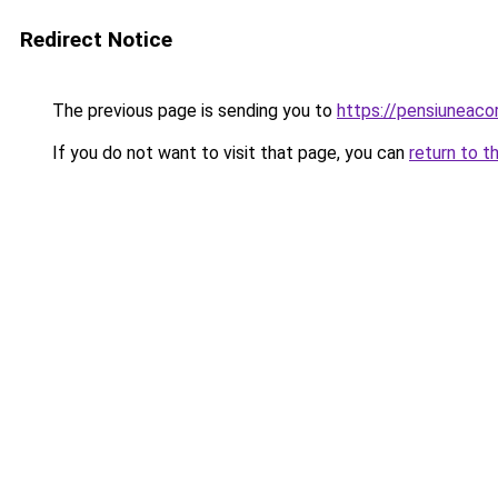
Redirect Notice
The previous page is sending you to
https://pensiuneac
If you do not want to visit that page, you can
return to t