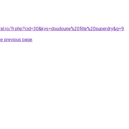
oral.ro/fr.php?cid=30&kys=doudoune%20fille%20superdry&g=9
.
he previous page
.