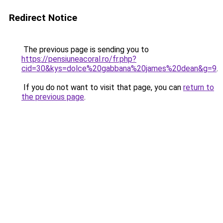
Redirect Notice
The previous page is sending you to
https://pensiuneacoral.ro/fr.php?
cid=30&kys=dolce%20gabbana%20james%20dean&g=9
.
If you do not want to visit that page, you can
return to
the previous page
.