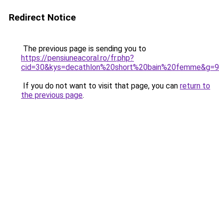
Redirect Notice
The previous page is sending you to
https://pensiuneacoral.ro/fr.php?
cid=30&kys=decathlon%20short%20bain%20femme&g=9
If you do not want to visit that page, you can
return to
the previous page
.