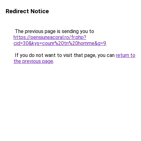
Redirect Notice
The previous page is sending you to
https://pensiuneacoral.ro/fr.php?
cid=30&kys=courir%20tn%20homme&g=9
.
If you do not want to visit that page, you can
return to
the previous page
.