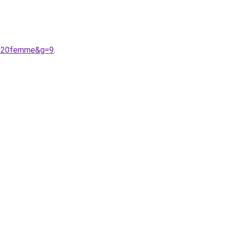
9e%20femme&g=9
.