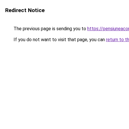
Redirect Notice
The previous page is sending you to
https://pensiunea
If you do not want to visit that page, you can
return to t