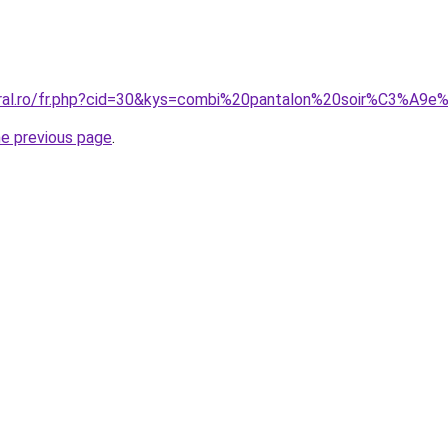
coral.ro/fr.php?cid=30&kys=combi%20pantalon%20soir%C3%A
he previous page
.