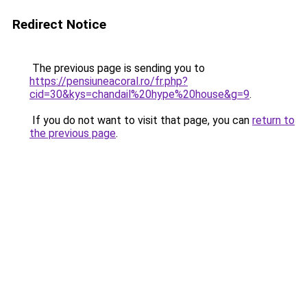
Redirect Notice
The previous page is sending you to
https://pensiuneacoral.ro/fr.php?
cid=30&kys=chandail%20hype%20house&g=9
.
If you do not want to visit that page, you can
return to
the previous page
.