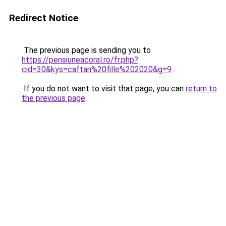
Redirect Notice
The previous page is sending you to
https://pensiuneacoral.ro/fr.php?
cid=30&kys=caftan%20fille%202020&g=9
.
If you do not want to visit that page, you can
return to
the previous page
.