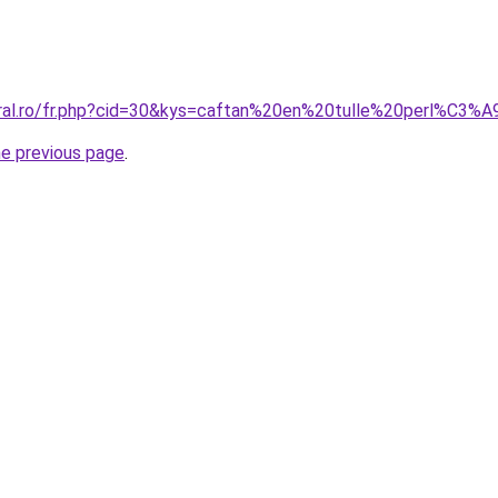
oral.ro/fr.php?cid=30&kys=caftan%20en%20tulle%20perl%C3%
he previous page
.