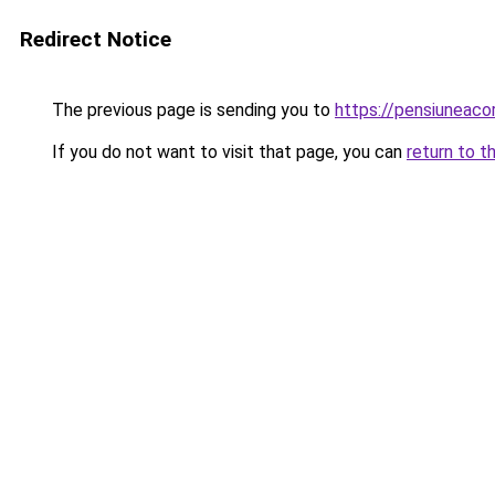
Redirect Notice
The previous page is sending you to
https://pensiuneac
If you do not want to visit that page, you can
return to t