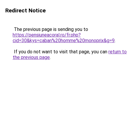
Redirect Notice
The previous page is sending you to
https://pensiuneacoral.ro/fr.php?
cid=30&kys=caban%20homme%20monoprix&g=9
.
If you do not want to visit that page, you can
return to
the previous page
.