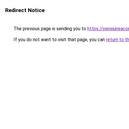
Redirect Notice
The previous page is sending you to
https://pensiuneac
If you do not want to visit that page, you can
return to t