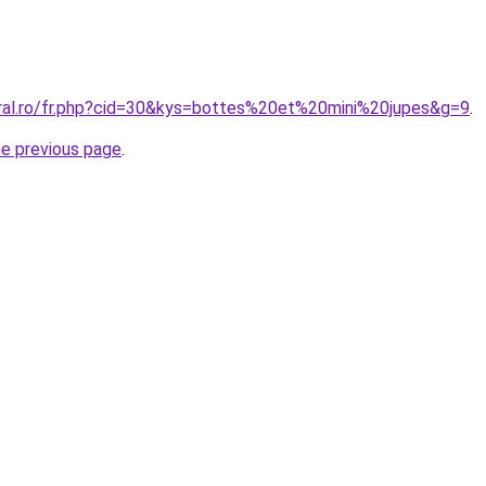
oral.ro/fr.php?cid=30&kys=bottes%20et%20mini%20jupes&g=9
.
he previous page
.