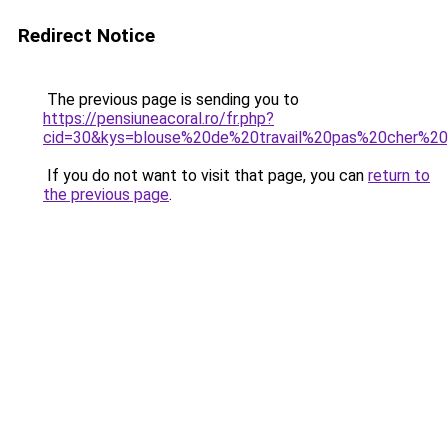
Redirect Notice
The previous page is sending you to
https://pensiuneacoral.ro/fr.php?
cid=30&kys=blouse%20de%20travail%20pas%20cher%
If you do not want to visit that page, you can
return to
the previous page
.