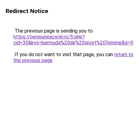
Redirect Notice
The previous page is sending you to
https://pensiuneacoral.ro/fr.php?
cid=30&kys=bermuda%20de%20sport%20femme&g=9
.
If you do not want to visit that page, you can
return to
the previous page
.