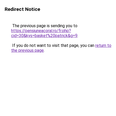
Redirect Notice
The previous page is sending you to
https://pensiuneacoral.ro/fr.php?
cid=30&kys=basket%20patrick&g=9
.
If you do not want to visit that page, you can
return to
the previous page
.