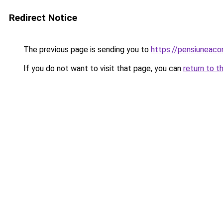
Redirect Notice
The previous page is sending you to
https://pensiuneac
If you do not want to visit that page, you can
return to t