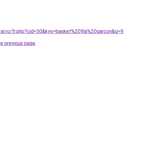
oral.ro/fr.php?cid=30&kys=basket%20fila%20garcon&g=9
.
he previous page
.