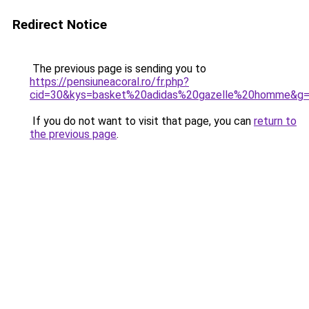
Redirect Notice
The previous page is sending you to
https://pensiuneacoral.ro/fr.php?
cid=30&kys=basket%20adidas%20gazelle%20homme&g
If you do not want to visit that page, you can
return to
the previous page
.