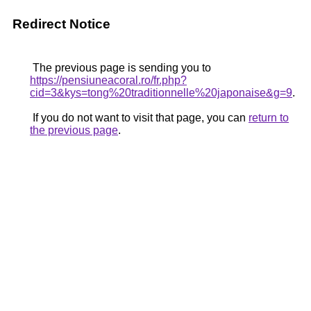
Redirect Notice
The previous page is sending you to
https://pensiuneacoral.ro/fr.php?
cid=3&kys=tong%20traditionnelle%20japonaise&g=9
.
If you do not want to visit that page, you can
return to
the previous page
.