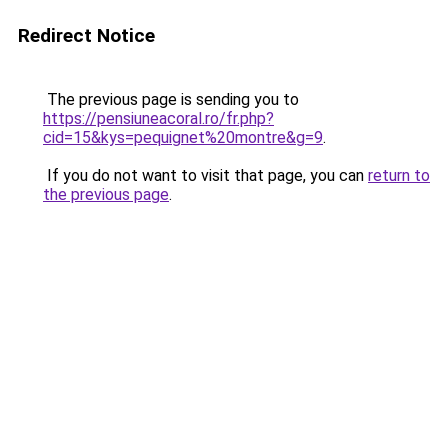
Redirect Notice
The previous page is sending you to
https://pensiuneacoral.ro/fr.php?
cid=15&kys=pequignet%20montre&g=9
.
If you do not want to visit that page, you can
return to
the previous page
.