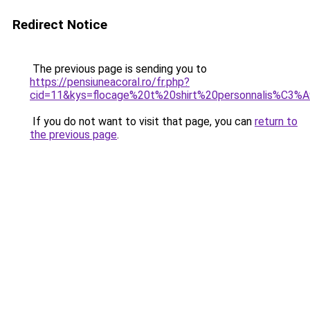
Redirect Notice
The previous page is sending you to
https://pensiuneacoral.ro/fr.php?
cid=11&kys=flocage%20t%20shirt%20personnalis%C3%
If you do not want to visit that page, you can
return to
the previous page
.