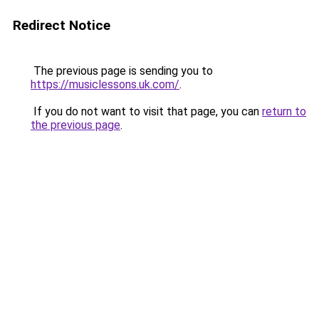
Redirect Notice
The previous page is sending you to
https://musiclessons.uk.com/
.
If you do not want to visit that page, you can
return to
the previous page
.