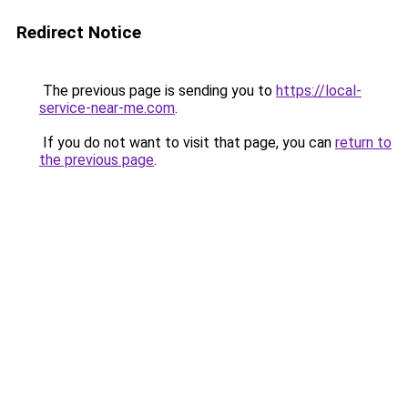
Redirect Notice
The previous page is sending you to
https://local-
service-near-me.com
.
If you do not want to visit that page, you can
return to
the previous page
.