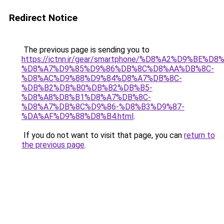
Redirect Notice
The previous page is sending you to
https://ictnn.ir/gear/smartphone/%D8%A2%D9%BE%
%D8%A7%D9%85%D9%86%DB%8C%D8%AA%DB%8C-
%D8%AC%D9%88%D9%84%D8%A7%DB%8C-
%DB%B2%DB%B0%DB%B2%DB%B5-
%D8%A8%D8%B1%D8%A7%DB%8C-
%D8%A7%DB%8C%D9%86-%D8%B3%D9%87-
%DA%AF%D9%88%D8%B4.html
.
If you do not want to visit that page, you can
return to
the previous page
.