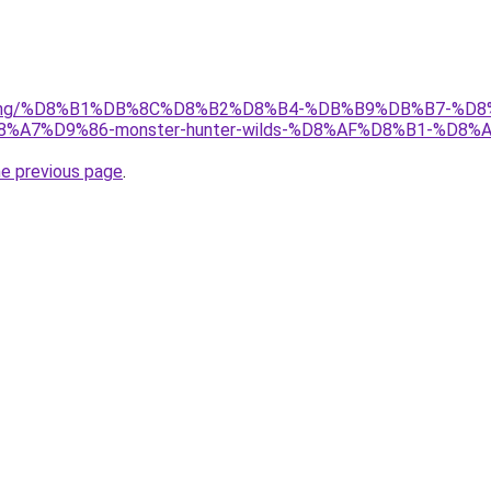
r/gaming/%D8%B1%DB%8C%D8%B2%D8%B4-%DB%B9%DB%B7-
7%D9%86-monster-hunter-wilds-%D8%AF%D8%B1-%D8%
he previous page
.