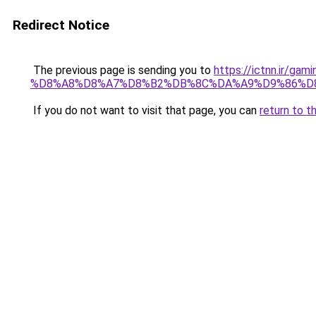
Redirect Notice
The previous page is sending you to
https://ictnn.i
%D8%A8%D8%A7%D8%B2%DB%8C%DA%A9%D9%86%D8%A
If you do not want to visit that page, you can
return to t