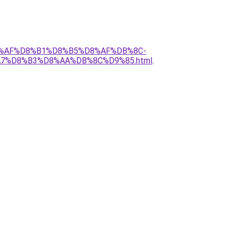
%D8%AF%D8%B1%D8%B5%D8%AF%DB%8C-
A7%D8%B3%D8%AA%DB%8C%D9%85.html
.