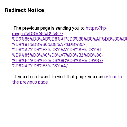
Redirect Notice
The previous page is sending you to
https://hp-
mag.ir/%D8%A8%D9%87-
%D9%85%D8%AD%D8%AF%D9%88%D8%AF%DB%8C%D
%D9%81%D8%B6%D8%A7%DB%8C-
%D8%A7%D8%B3%D8%AA%D8%AE%D8%B1-
%D9%85%D8%AC%D8%A7%D8%B2%DB%8C-
%D8%B1%D8%B3%DB%8C%D8%AF%D9%87-
%D8%A7%D8%B3%D8%AA/
.
If you do not want to visit that page, you can
return to
the previous page
.