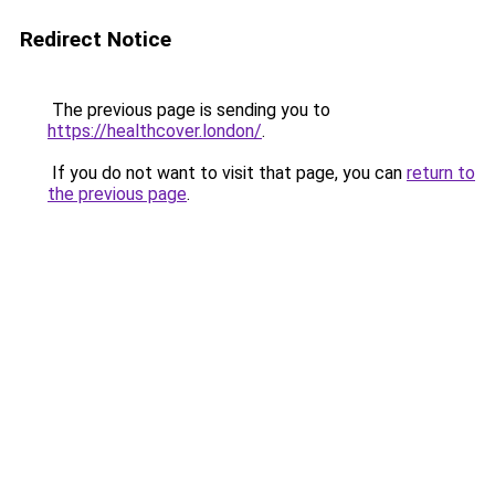
Redirect Notice
The previous page is sending you to
https://healthcover.london/
.
If you do not want to visit that page, you can
return to
the previous page
.