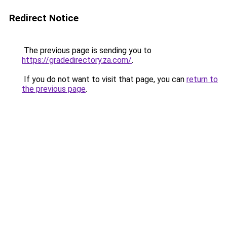
Redirect Notice
The previous page is sending you to
https://gradedirectory.za.com/
.
If you do not want to visit that page, you can
return to
the previous page
.