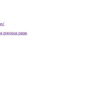
on/
.
he previous page
.