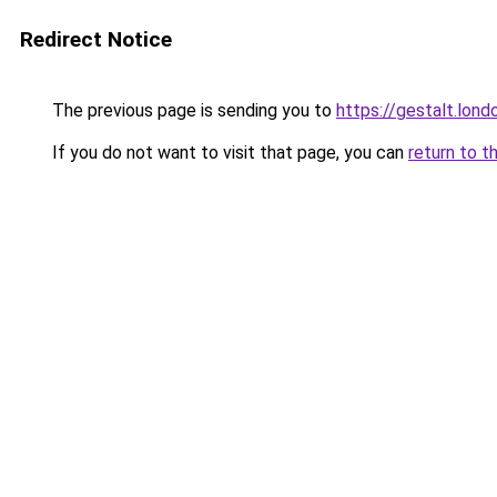
Redirect Notice
The previous page is sending you to
https://gestalt.lond
If you do not want to visit that page, you can
return to t