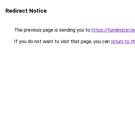
Redirect Notice
The previous page is sending you to
https://fundingcircl
If you do not want to visit that page, you can
return to t