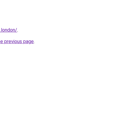
e.london/
.
he previous page
.