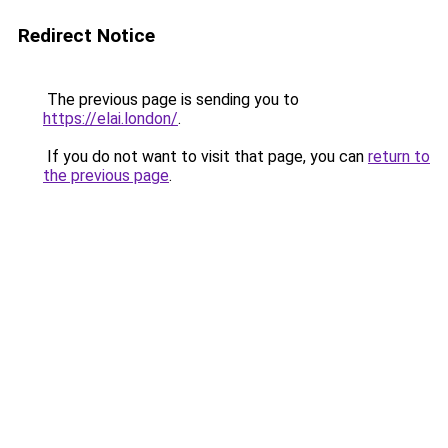
Redirect Notice
The previous page is sending you to
https://elai.london/
.
If you do not want to visit that page, you can
return to
the previous page
.