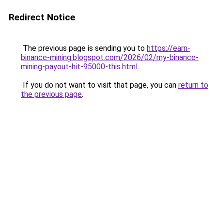
Redirect Notice
The previous page is sending you to
https://earn-
binance-mining.blogspot.com/2026/02/my-binance-
mining-payout-hit-95000-this.html
.
If you do not want to visit that page, you can
return to
the previous page
.