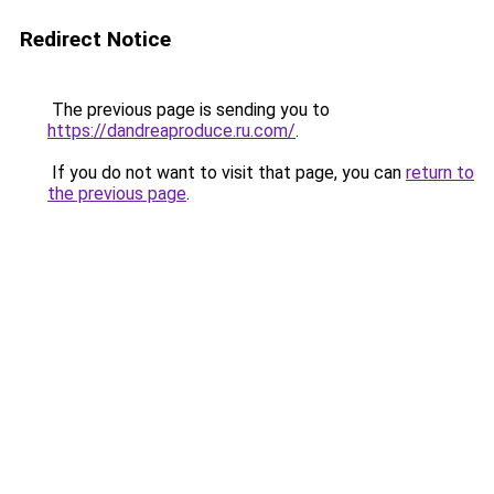
Redirect Notice
The previous page is sending you to
https://dandreaproduce.ru.com/
.
If you do not want to visit that page, you can
return to
the previous page
.