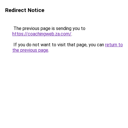
Redirect Notice
The previous page is sending you to
https://coachingweb.za.com/
.
If you do not want to visit that page, you can
return to
the previous page
.