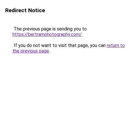
Redirect Notice
The previous page is sending you to
https://bertramphotography.com/
.
If you do not want to visit that page, you can
return to
the previous page
.