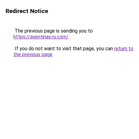
Redirect Notice
The previous page is sending you to
https://asentirias.ru.com/
.
If you do not want to visit that page, you can
return to
the previous page
.