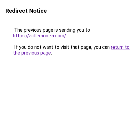
Redirect Notice
The previous page is sending you to
https://aidlemon.za.com/
.
If you do not want to visit that page, you can
return to
the previous page
.