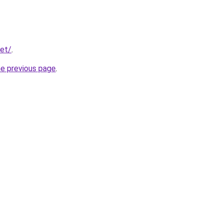
net/
.
he previous page
.