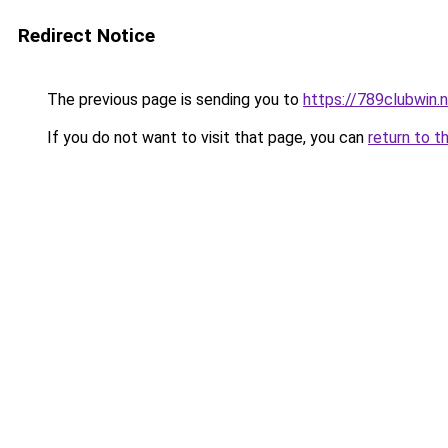
Redirect Notice
The previous page is sending you to
https://789clubwin.
If you do not want to visit that page, you can
return to t