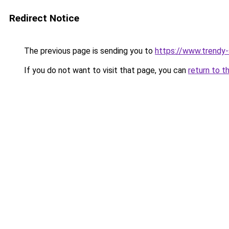
Redirect Notice
The previous page is sending you to
https://www.trendy
If you do not want to visit that page, you can
return to t