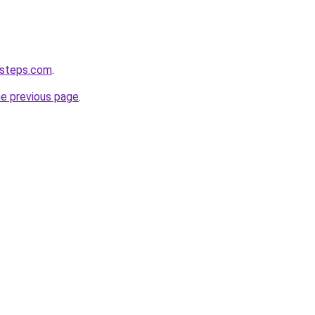
-steps.com
.
he previous page
.