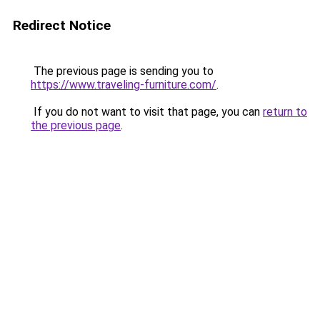
Redirect Notice
The previous page is sending you to
https://www.traveling-furniture.com/
.
If you do not want to visit that page, you can
return to
the previous page
.